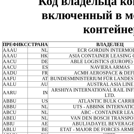
Код владельца к
включенный в м
контейне
ПРЕФИКС
СТРАНА
ВЛАДЕЛЕЦ
AAAU
NL
ECR GORDIJN INTERMO
AAAU
HK
ASIA CONTAINER LEASING 
AACU
DE
ABLE LOGISTICS (EUROPE)
AACU
ES
NAVIERA ARMAS
AADU
FR
ACMH AEROSPACE & DEF
AAFU
AT
BUNDESMINISTERIUM FÜR LANDES
AALU
AU
AUSTRAL ASIA LINE
ARSHIYA INTERNATIONAL RAIL I
AARU
IN
LTD.
ABBU
US
ATLANTIC BULK CARRI
ABBU
NL
UTS - ABBINK INTERNATIO
ABCU
NL
ABC - CONTAINER LEA
ABEU
NL
VAN DEN BOSCH TRANSPO
ABIU
AE
ABULJADAYEL BEVERAGES
ABLU
BE
ETAT - MAJOR DE FORCES ARM