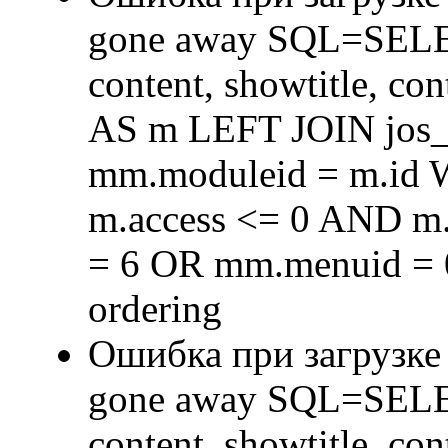
gone away SQL=SELECT 
content, showtitle, c
AS m LEFT JOIN jos
mm.moduleid = m.id
m.access <= 0 AND m.
= 6 OR mm.menuid = 
ordering
Ошибка при загрузке
gone away SQL=SELECT 
content, showtitle, c