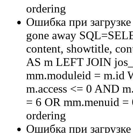
ordering
Ошибка при загрузке
gone away SQL=SELECT 
content, showtitle, c
AS m LEFT JOIN jos
mm.moduleid = m.id
m.access <= 0 AND m.
= 6 OR mm.menuid = 
ordering
Ошибка при загрузке