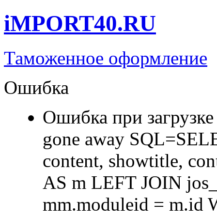
iMPORT40.RU
Таможенное оформление
Ошибка
Ошибка при загрузке
gone away SQL=SELECT 
content, showtitle, c
AS m LEFT JOIN jos
mm.moduleid = m.id