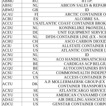
ABMU
RU
HTTP:
ABSU
NL
ABICON SALES & REPAIR
ABWU
GB
ID
ACAU
FI
ARCTIC CONTAINER O
ACBU
ES
ALCOBRE SA.
ACCU
US
ATLANTIC COAST CONTAINER BROK
ACDU
NL
KONINKLIJKE P&ONEDL
ACEU
DE
UNIT EQUIPMENT SERVICE
ACFU
NL
DFDS CONTAINER LINE (EX - NO
ACHU
CH
ASCO CARBON DIOXI
ACIU
US
ALLSTATE CONTAINER I
ACLU
US
ATLANTIC CONTAINER 
ACNU
NL
ID
ACOU
NL
ACO HANDELSMAATSCHAPP
ACPU
BE
CARDIGAS ACP BELGI
ACQU
BE
AUTOCONTAINERS BV
ACSU
CA
COMMONWEALTH INDEPE
ACSU
US
ACCESS CONTAINER IN
A.P. MOLLERMAERSK GROUP (EX
ACTU
DK
CONTAINER TRANSPORTA
ACXU
SE
ATLANTICARGO SERVICE
ACYU
US
AMERICAN CYANAMID CO
ADAU
US
AIR DRILLING ASSOCIATES
ADCU
US
GENSTAR CONTAINER CORP