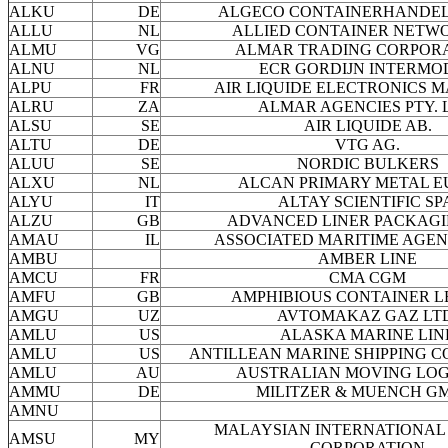
ALKU
DE
ALGECO CONTAINERHANDEL
ALLU
NL
ALLIED CONTAINER NETWO
ALMU
VG
ALMAR TRADING CORPOR
ALNU
NL
ECR GORDIJN INTERMO
ALPU
FR
AIR LIQUIDE ELECTRONICS M
ALRU
ZA
ALMAR AGENCIES PTY. 
ALSU
SE
AIR LIQUIDE AB.
ALTU
DE
VTG AG.
ALUU
SE
NORDIC BULKERS
ALXU
NL
ALCAN PRIMARY METAL E
ALYU
IT
ALTAY SCIENTIFIC SP
ALZU
GB
ADVANCED LINER PACKAGI
AMAU
IL
ASSOCIATED MARITIME AGENC
AMBU
AMBER LINE
AMCU
FR
CMA CGM
AMFU
GB
AMPHIBIOUS CONTAINER L
AMGU
UZ
AVTOMAKAZ GAZ LTD
AMLU
US
ALASKA MARINE LIN
AMLU
US
ANTILLEAN MARINE SHIPPING 
AMLU
AU
AUSTRALIAN MOVING LOG
AMMU
DE
MILITZER & MUENCH G
AMNU
MALAYSIAN INTERNATIONAL 
AMSU
MY
CORPORATION