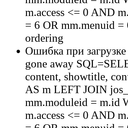
m.access <= 0 AND m.
= 6 OR mm.menuid = 
ordering
Ошибка при загрузке
gone away SQL=SELECT 
content, showtitle, c
AS m LEFT JOIN jos
mm.moduleid = m.id
m.access <= 0 AND m.
= 6 OR mm.menuid = 