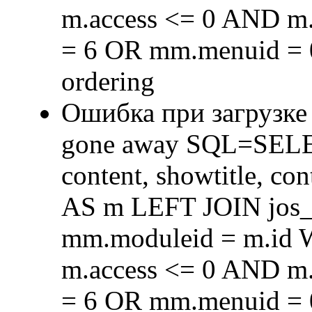
m.access <= 0 AND m.
= 6 OR mm.menuid = 
ordering
Ошибка при загрузке
gone away SQL=SELECT 
content, showtitle, c
AS m LEFT JOIN jos
mm.moduleid = m.id
m.access <= 0 AND m.
= 6 OR mm.menuid = 