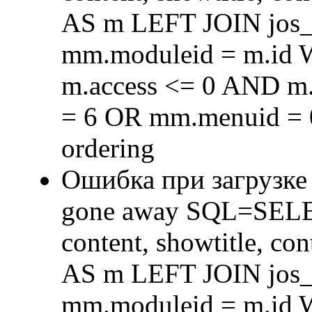
AS m LEFT JOIN jos
mm.moduleid = m.id
m.access <= 0 AND m.
= 6 OR mm.menuid = 
ordering
Ошибка при загрузке
gone away SQL=SELECT 
content, showtitle, c
AS m LEFT JOIN jos
mm.moduleid = m.id