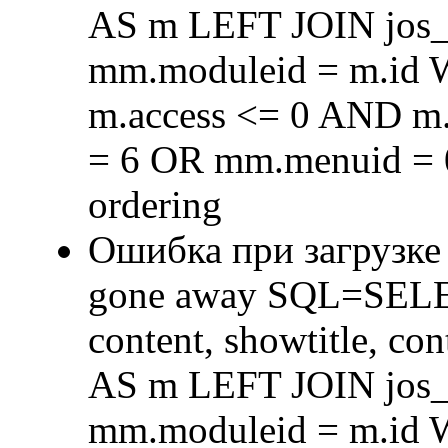
AS m LEFT JOIN jos
mm.moduleid = m.id
m.access <= 0 AND m.
= 6 OR mm.menuid = 
ordering
Ошибка при загрузке
gone away SQL=SELECT 
content, showtitle, c
AS m LEFT JOIN jos
mm.moduleid = m.id