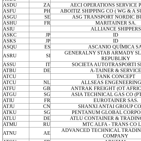
ASDU
ZA
AECI OPERATIONS SERVICE P
ASFU
PH
ABOITIZ SHIPPING CO ( WG & A 
ASGU
SE
ASG TRANSPORT NORDIC B
ASHU
FR
MARITAINER SA.
ASIU
ALLIANCE SHIPPERS
ASKC
JP
ID
ASKS
JP
ID
ASQU
ES
ASCANIO QUÍMICA SA
GENERALNY STAB ARMADY S
ASRU
SI
REPUBLIKY
ASSU
IT
SOCIETA AUTOTRASPORTI S
ATBU
DE
A-TAINER & SERVIC
ATCU
TANK CONCEPT
ATCU
NL
ALLSEAS ENGENEERING
ATFU
GB
ANTRAK FREIGHT (OT AFRICA
ATGU
SG
ASIA TECHNICAL GAS CO (PT
ATIU
FR
EUROTAINER SAS.
ATJU
CN
SHANXI ANTAI GROUP CO
ATKU
SG
PENTANUM GLOBAL CORPO
ATLU
DE
ATLU CONTAINER & TRADIN
ATMU
RU
MTC ALFA - TRANS CO L
ADVANCED TECHNICAL TRADIN
ATNU
AE
COMPANY