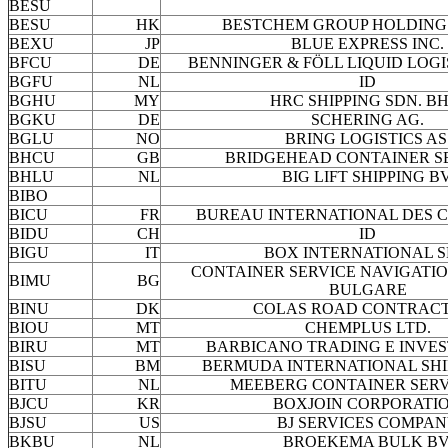
BESU
BESU
HK
BESTCHEM GROUP HOLDING 
BEXU
JP
BLUE EXPRESS INC.
BFCU
DE
BENNINGER & FÖLL LIQUID LOGI
BGFU
NL
ID
BGHU
MY
HRC SHIPPING SDN. BH
BGKU
DE
SCHERING AG.
BGLU
NO
BRING LOGISTICS AS
BHCU
GB
BRIDGEHEAD CONTAINER S
BHLU
NL
BIG LIFT SHIPPING BV
BIBO
BICU
FR
BUREAU INTERNATIONAL DES 
BIDU
CH
ID
BIGU
IT
BOX INTERNATIONAL S
CONTAINER SERVICE NAVIGATI
BIMU
BG
BULGARE
BINU
DK
COLAS ROAD CONTRAC
BIOU
MT
CHEMPLUS LTD.
BIRU
MT
BARBICANO TRADING E INVE
BISU
BM
BERMUDA INTERNATIONAL SHIP
BITU
NL
MEEBERG CONTAINER SERV
BJCU
KR
BOXJOIN CORPORATI
BJSU
US
BJ SERVICES COMPA
BKBU
NL
BROEKEMA BULK BV