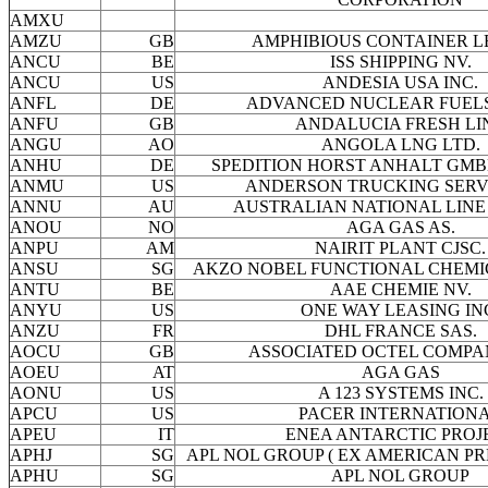
AMXU
AMZU
GB
AMPHIBIOUS CONTAINER L
ANCU
BE
ISS SHIPPING NV.
ANCU
US
ANDESIA USA INC.
ANFL
DE
ADVANCED NUCLEAR FUEL
ANFU
GB
ANDALUCIA FRESH LI
ANGU
AO
ANGOLA LNG LTD.
ANHU
DE
SPEDITION HORST ANHALT GMBH
ANMU
US
ANDERSON TRUCKING SERVI
ANNU
AU
AUSTRALIAN NATIONAL LINE 
ANOU
NO
AGA GAS AS.
ANPU
AM
NAIRIT PLANT CJSC.
ANSU
SG
AKZO NOBEL FUNCTIONAL CHEMIC
ANTU
BE
AAE CHEMIE NV.
ANYU
US
ONE WAY LEASING IN
ANZU
FR
DHL FRANCE SAS.
AOCU
GB
ASSOCIATED OCTEL COMPA
AOEU
AT
AGA GAS
AONU
US
A 123 SYSTEMS INC.
APCU
US
PACER INTERNATION
APEU
IT
ENEA ANTARCTIC PROJ
APHJ
SG
APL NOL GROUP ( EX AMERICAN PRE
APHU
SG
APL NOL GROUP