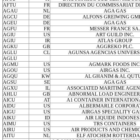
AFTU
FR
DIRECTION DU COMMISSARIAT D
AGAU
NL
AGA GAS
AGCU
DE
ALFONS GREIWING GM
AGEU
DE
AGA GAS
AGFU
FR
MESSER FRANCE SA.
AGIU
US
ART GUILD INC.
AGIU
IR
ATLAS GROUP
AGKU
GB
AGGREKO PLC.
AGLU
CL
AGUNSA AGENCIAS UNIVERS
AGLU
AGMU
US
AGMARK FOODS INC
AGOU
US
AIRGAS INC.
AGQU
KW
AL GHANIM & AL QUT
AGSU
SE
AGA GAS
AGXU
IL
ASSOCIATED MARITIME AGENC
AHLU
GB
ABNORMAL LOAD ENGINEERI
AICU
AT
A1 CONTAINER INTERNATION
AIDU
US
ALBERMARLE CORPORA
AIGU
US
AIRGAS SPECIALITY GA
AIKU
ID
AIR LIQUIDE INDONES
AIMU
US
TRS CONTAINERS
AIRU
US
AIR PRODUCTS AND CHEMIC
AITU
NL
ELF ATOCHEM ROTTERDA