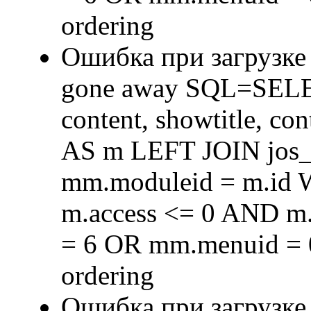
ordering
Ошибка при загрузке
gone away SQL=SELECT 
content, showtitle, c
AS m LEFT JOIN jos
mm.moduleid = m.id
m.access <= 0 AND m.
= 6 OR mm.menuid = 
ordering
Ошибка при загрузке