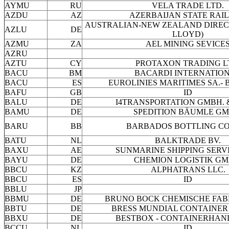
AYMU
RU
VELA TRADE LTD.
AZDU
AZ
AZERBAIJAN STATE RAI
AUSTRALIAN-NEW ZEALAND DIRECT
AZLU
DE
LLOYD)
AZMU
ZA
AEL MINING SEVICE
AZRU
AZTU
CY
PROTAXON TRADING L
BACU
BM
BACARDI INTERNATIO
BACU
ES
EUROLINIES MARITIMES SA.-
BAFU
GB
ID
BALU
DE
I4TRANSPORTATION GMBH. 
BAMU
DE
SPEDITION BÄUMLE GM
BARU
BB
BARBADOS BOTTLING CO
BATU
NL
BALKTRADE BV.
BAXU
AE
SUNMARINE SHIPPING SERVI
BAYU
DE
CHEMION LOGISTIK GM
BBCU
KZ
ALPHATRANS LLC.
BBCU
ES
ID
BBLU
JP
BBMU
DE
BRUNO BOCK CHEMISCHE FAB
BBTU
DE
BRESS MUNDIAL CONTAINER
BBXU
DE
BESTBOX - CONTAINERHAND
BCCU
NL
ID