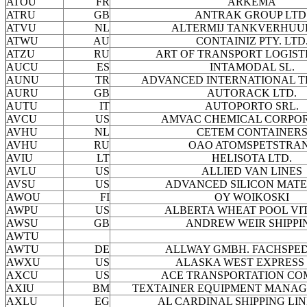
ATOU
FR
ARKEMA
ATRU
GB
ANTRAK GROUP LTD
ATVU
NL
ALTERMIJ TANKVERHUUR
ATWU
AU
CONTAINIZ PTY. LTD
ATZU
RU
ART OF TRANSPORT LOGISTI
AUCU
ES
INTAMODAL SL.
AUNU
TR
ADVANCED INTERNATIONAL 
AURU
GB
AUTORACK LTD.
AUTU
IT
AUTOPORTO SRL.
AVCU
US
AMVAC CHEMICAL CORPO
AVHU
NL
CETEM CONTAINER
AVHU
RU
OAO ATOMSPETSTRA
AVIU
LT
HELISOTA LTD.
AVLU
US
ALLIED VAN LINES
AVSU
US
ADVANCED SILICON MATE
AWOU
FI
OY WOIKOSKI
AWPU
US
ALBERTA WHEAT POOL VI
AWSU
GB
ANDREW WEIR SHIPPI
AWTU
AWTU
DE
ALLWAY GMBH. FACHSPED
AWXU
US
ALASKA WEST EXPRESS 
AXCU
US
ACE TRANSPORTATION C
AXIU
BM
TEXTAINER EQUIPMENT MANAG
AXLU
EG
AL CARDINAL SHIPPING LIN