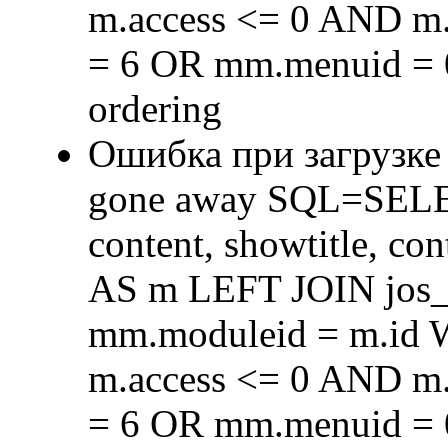
m.access <= 0 AND m.
= 6 OR mm.menuid = 
ordering
Ошибка при загрузке
gone away SQL=SELECT 
content, showtitle, c
AS m LEFT JOIN jos
mm.moduleid = m.id
m.access <= 0 AND m.
= 6 OR mm.menuid = 