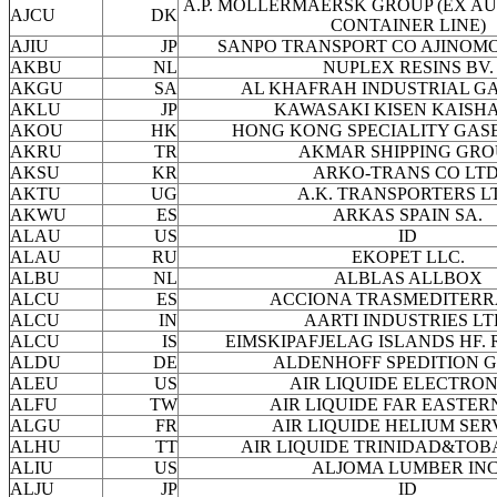
A.P. MOLLERMAERSK GROUP (EX AU
AJCU
DK
CONTAINER LINE)
AJIU
JP
SANPO TRANSPORT CO AJINOMO
AKBU
NL
NUPLEX RESINS BV.
AKGU
SA
AL KHAFRAH INDUSTRIAL GA
AKLU
JP
KAWASAKI KISEN KAISHA
AKOU
HK
HONG KONG SPECIALITY GASE
AKRU
TR
AKMAR SHIPPING GRO
AKSU
KR
ARKO-TRANS CO LTD
AKTU
UG
A.K. TRANSPORTERS L
AKWU
ES
ARKAS SPAIN SA.
ALAU
US
ID
ALAU
RU
EKOPET LLC.
ALBU
NL
ALBLAS ALLBOX
ALCU
ES
ACCIONA TRASMEDITER
ALCU
IN
AARTI INDUSTRIES LT
ALCU
IS
EIMSKIPAFJELAG ISLANDS HF.
ALDU
DE
ALDENHOFF SPEDITION 
ALEU
US
AIR LIQUIDE ELECTRON
ALFU
TW
AIR LIQUIDE FAR EASTERN
ALGU
FR
AIR LIQUIDE HELIUM SER
ALHU
TT
AIR LIQUIDE TRINIDAD&TOB
ALIU
US
ALJOMA LUMBER INC
ALJU
JP
ID