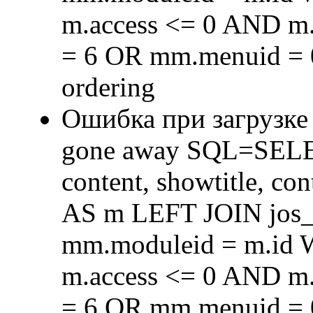
m.access <= 0 AND m.
= 6 OR mm.menuid = 
ordering
Ошибка при загрузке
gone away SQL=SELECT 
content, showtitle, c
AS m LEFT JOIN jos
mm.moduleid = m.id
m.access <= 0 AND m.
= 6 OR mm.menuid = 