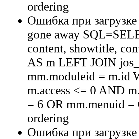
ordering
Ошибка при загрузке
gone away SQL=SELECT 
content, showtitle, c
AS m LEFT JOIN jos
mm.moduleid = m.id
m.access <= 0 AND m.
= 6 OR mm.menuid = 
ordering
Ошибка при загрузке