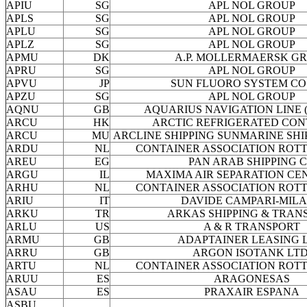
APIU
SG
APL NOL GROUP
APLS
SG
APL NOL GROUP
APLU
SG
APL NOL GROUP
APLZ
SG
APL NOL GROUP
APMU
DK
A.P. MOLLERMAERSK G
APRU
SG
APL NOL GROUP
APVU
JP
SUN FLUORO SYSTEM CO
APZU
SG
APL NOL GROUP
AQNU
GB
AQUARIUS NAVIGATION LINE ( 
ARCU
HK
ARCTIC REFRIGERATED CON
ARCU
MU
ARCLINE SHIPPING SUNMARINE SHI
ARDU
NL
CONTAINER ASSOCIATION ROT
AREU
EG
PAN ARAB SHIPPING 
ARGU
IL
MAXIMA AIR SEPARATION CEN
ARHU
NL
CONTAINER ASSOCIATION ROT
ARIU
IT
DAVIDE CAMPARI-MIL
ARKU
TR
ARKAS SHIPPING & TRAN
ARLU
US
A & R TRANSPORT
ARMU
GB
ADAPTAINER LEASING L
ARRU
GB
ARGON ISOTANK LTD
ARTU
NL
CONTAINER ASSOCIATION ROT
ARUU
ES
ARAGONESAS
ASAU
ES
PRAXAIR ESPANA
ASBU