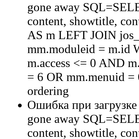
gone away SQL=SELECT 
content, showtitle, c
AS m LEFT JOIN jos
mm.moduleid = m.id
m.access <= 0 AND m.
= 6 OR mm.menuid = 
ordering
Ошибка при загрузке
gone away SQL=SELECT 
content, showtitle, c