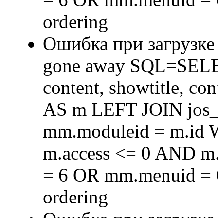
ordering
Ошибка при загрузке
gone away SQL=SELECT 
content, showtitle, c
AS m LEFT JOIN jos
mm.moduleid = m.id
m.access <= 0 AND m.
= 6 OR mm.menuid = 
ordering