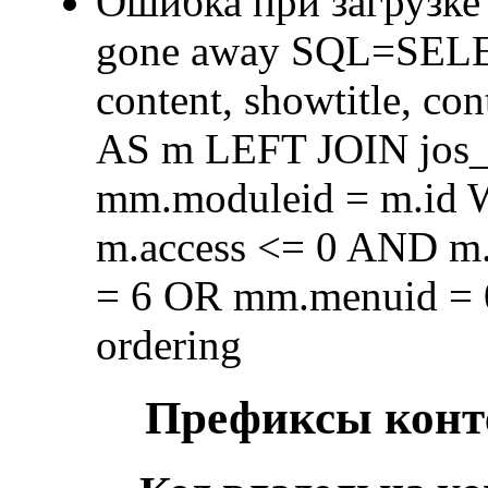
Ошибка при загрузке
gone away SQL=SELECT 
content, showtitle, c
AS m LEFT JOIN jos
mm.moduleid = m.id
m.access <= 0 AND m.
= 6 OR mm.menuid = 
ordering
Префиксы конте