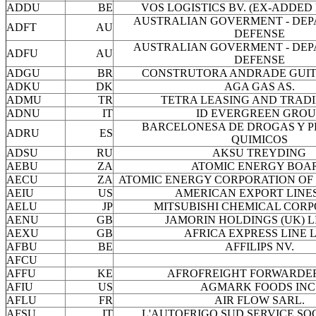
ADDU
BE
VOS LOGISTICS BV. (EX-ADDED 
AUSTRALIAN GOVERMENT - DEP
ADFT
AU
DEFENSE
AUSTRALIAN GOVERMENT - DEP
ADFU
AU
DEFENSE
ADGU
BR
CONSTRUTORA ANDRADE GUITT
ADKU
DK
AGA GAS AS.
ADMU
TR
TETRA LEASING AND TRADI
ADNU
IT
ID EVERGREEN GROU
BARCELONESA DE DROGAS Y 
ADRU
ES
QUIMICOS
ADSU
RU
AKSU TREYDING
AEBU
ZA
ATOMIC ENERGY BOA
AECU
ZA
ATOMIC ENERGY CORPORATION OF
AEIU
US
AMERICAN EXPORT LINES
AELU
JP
MITSUBISHI CHEMICAL COR
AENU
GB
JAMORIN HOLDINGS (UK) L
AEXU
GB
AFRICA EXPRESS LINE L
AFBU
BE
AFFILIPS NV.
AFCU
AFFU
KE
AFROFREIGHT FORWARDER
AFIU
US
AGMARK FOODS INC
AFLU
FR
AIR FLOW SARL.
AFSU
IT
L'AUTOFRIGO SUD SERVICE SOC