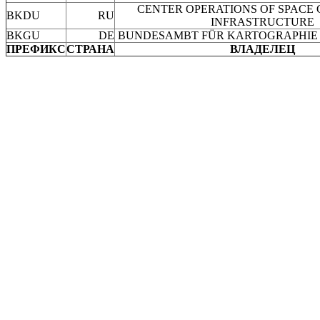
CENTER OPERATIONS OF SPACE
BKDU
RU
INFRASTRUCTURE
BKGU
DE
BUNDESAMBT FÜR KARTOGRAPHIE
ПРЕФИКС
СТРАНА
ВЛАДЕЛЕЦ