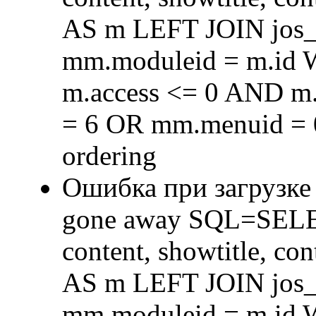
AS m LEFT JOIN jos
mm.moduleid = m.id
m.access <= 0 AND m.
= 6 OR mm.menuid = 
ordering
Ошибка при загрузке
gone away SQL=SELECT 
content, showtitle, c
AS m LEFT JOIN jos
mm.moduleid = m.id