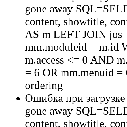
gone away SQL=SELECT 
content, showtitle, c
AS m LEFT JOIN jos
mm.moduleid = m.id
m.access <= 0 AND m.
= 6 OR mm.menuid = 
ordering
Ошибка при загрузке
gone away SQL=SELECT 
content, showtitle, c