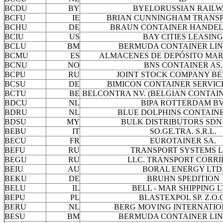
BCDU
BY
BYELORUSSIAN RAIL
BCFU
IE
BRIAN CUNNINGHAM TRANSP
BCHU
DE
BRAUN CONTAINER HANDEL
BCIU
US
BAY CITIES LEASING
BCLU
BM
BERMUDA CONTAINER LIN
BCMU
ES
ALMACENES DE DEPÓSITO MAR
BCNU
NO
BNS CONTAINER AS.
BCPU
RU
JOINT STOCK COMPANY B
BCSU
DE
BIMICON CONTAINER SERVIC
BCTU
BE
BELCONTRA NV. (BELGIAN CONTAIN
BDCU
NL
BIPA ROTTERDAM BV
BDRU
NL
BLUE DOLPHINS CONTAINE
BDSU
MY
BULK DISTRIBUTORS SDN.
BEBU
IT
SO.GE.TRA. S.R.L.
BECU
FR
EUROTAINER SA.
BEFU
RU
TRANSPORT SYSTEMS L
BEGU
RU
LLC. TRANSPORT CORR
BEIU
AU
BORAL ENERGY LTD
BEKU
DE
BRUHN SPEDITION
BELU
IL
BELL - MAR SHIPPING L
BEPU
PL
BLASTEXPOL SP. Z.O.
BERU
NL
BERG MOVING INTERNATIO
BESU
BM
BERMUDA CONTAINER LIN